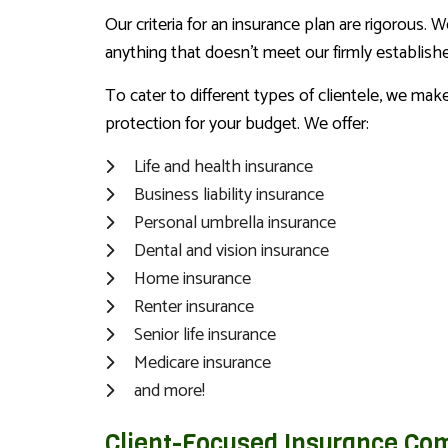
Our criteria for an insurance plan are rigorous. 
anything that doesn’t meet our firmly establishe
To cater to different types of clientele, we ma
protection for your budget. We offer:
Life and health insurance
Business liability insurance
Personal umbrella insurance
Dental and vision insurance
Home insurance
Renter insurance
Senior life insurance
Medicare insurance
and more!
Client-Focused Insurance Co