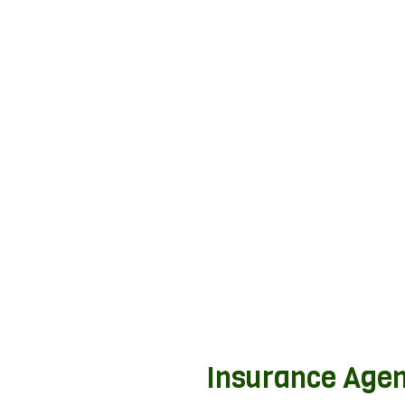
Insurance Agen