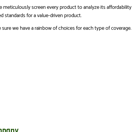
We meticulously screen every product to analyze its affordabilit
d standards for a value-driven product.
ke sure we have a rainbow of choices for each type of coverage.
mpany