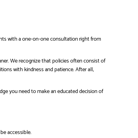
ents with a one-on-one consultation right from
nner. We recognize that policies often consist of
ions with kindness and patience. After all,
ledge you need to make an educated decision of
 be accessible.