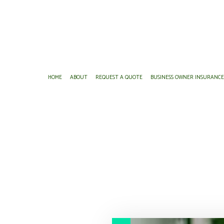
HOME
ABOUT
REQUEST A QUOTE
BUSINESS OWNER INSURANC
BUSINESS LIABILITY INSURANCE
BOAT INSURANCE
COMMERCIAL AUTO INS
BUSINESS ADVISO
COMMERCIAL INSURANCE
CONDO INSURANCE
COMMERCIAL PROPERTY
FINANCIAL MANA
COMMERCIAL UMBRELLA INSURANCE
INSURANCE AGENT
PROFESSIONAL LIABILIT
PERSONAL FINAN
WORKERS COMPENSATION INSURANCE
PERSONAL UMBRELLA INSURANCE
SERVICE AREAS
SENIOR LIFE INSURANCE