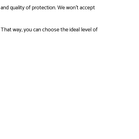
y and quality of protection. We won’t accept
 That way, you can choose the ideal level of