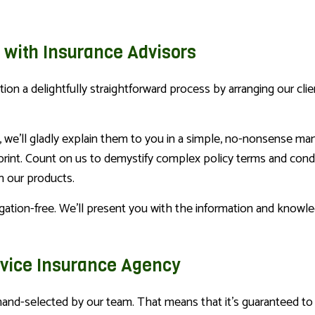
 with Insurance Advisors
on a delightfully straightforward process by arranging our cli
, we’ll gladly explain them to you in a simple, no-nonsense ma
print. Count on us to demystify complex policy terms and condit
h our products.
igation-free. We’ll present you with the information and know
rvice Insurance Agency
hand-selected by our team. That means that it’s guaranteed to