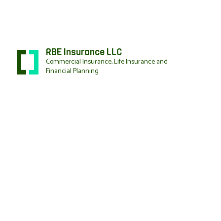
RBE Insurance LLC
Commercial Insurance, Life Insurance and
Financial Planning