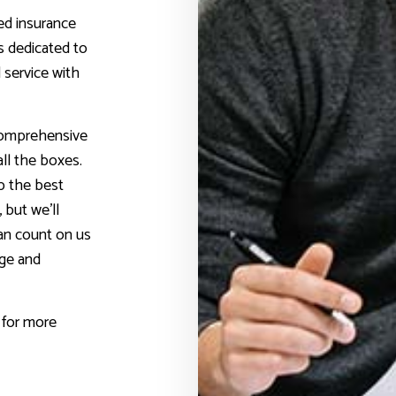
ed insurance
s dedicated to
 service with
 comprehensive
all the boxes.
p the best
 but we’ll
can count on us
age and
 for more