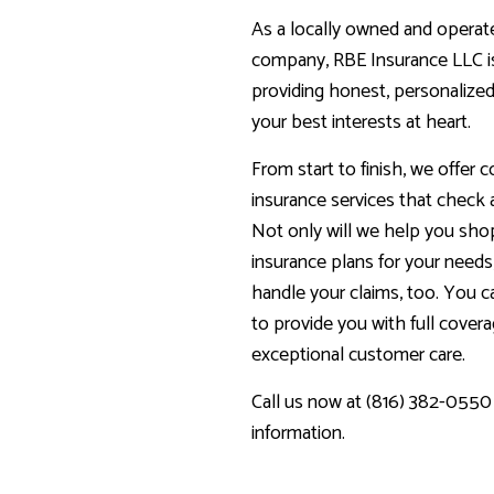
As a locally owned and operat
company, RBE Insurance LLC i
providing honest, personalized
your best interests at heart.
From start to finish, we offer
insurance services that check 
Not only will we help you sho
insurance plans for your needs,
handle your claims, too. You 
to provide you with full cover
exceptional customer care.
Call us now at (816) 382-0550
information.