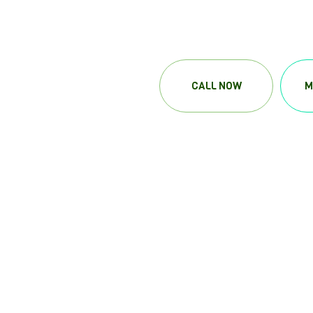
CALL NOW
M