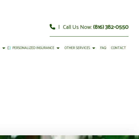
|
Call Us Now:
(816) 382-0550
E
PERSONALIZED INSURANCE
OTHER SERVICES
FAQ
CONTACT
URANCE
RY
CAR INSURANCE
FINANCIAL ADVISOR
 INSURANCE
GEMENT
HOME INSURANCE
FINANCIAL STATEMENT PREPARATION
Y INSURANCE
CIAL MANAGEMENT
LIFE INSURANCE
PERSONAL FINANCIAL PLANNING
RENTER INSURANCE