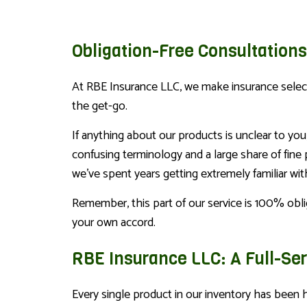
Obligation-Free Consultations
At RBE Insurance LLC, we make insurance selecti
the get-go.
If anything about our products is unclear to you
confusing terminology and a large share of fine 
we’ve spent years getting extremely familiar wit
Remember, this part of our service is 100% obl
your own accord.
RBE Insurance LLC: A Full-Se
Every single product in our inventory has been 