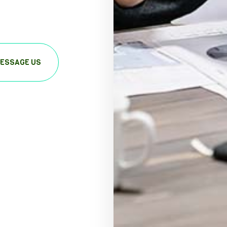
ESSAGE US