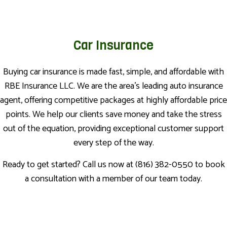
Car Insurance
Buying car insurance is made fast, simple, and affordable with
RBE Insurance LLC. We are the area’s leading auto insurance
agent, offering competitive packages at highly affordable price
points. We help our clients save money and take the stress
out of the equation, providing exceptional customer support
every step of the way.
Ready to get started? Call us now at (816) 382-0550 to book
a consultation with a member of our team today.