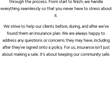
through the process. From start to finish, we handle
everything seamlessly so that you never have to stress about
it.
We strive to help our clients before, during, and after we’ve
found them an insurance plan. We are always happy to
address any questions or concerns they may have, including
after they’ve signed onto a policy. For us, insurance isn’t just
about making a sale. It’s about keeping our community safe.