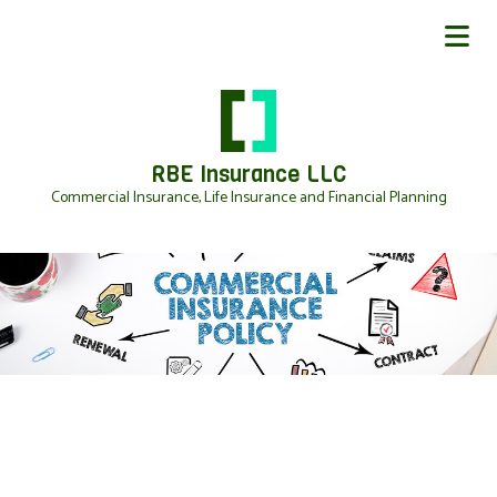
RBE Insurance LLC
Commercial Insurance, Life Insurance and Financial Planning