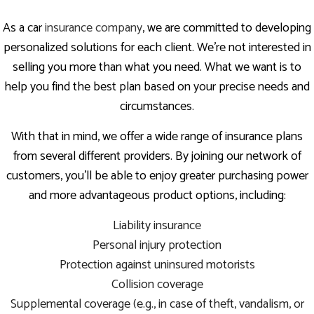
As a car
insurance company
, we are committed to developing
personalized solutions for each client. We’re not interested in
selling you more than what you need. What we want is to
help you find the best plan based on your precise needs and
circumstances.
With that in mind, we offer a wide range of insurance plans
from several different providers. By joining our network of
customers, you’ll be able to enjoy greater purchasing power
and more advantageous product options, including:
Liability insurance
Personal injury protection
Protection against uninsured motorists
Collision coverage
Supplemental coverage (e.g., in case of theft, vandalism, or