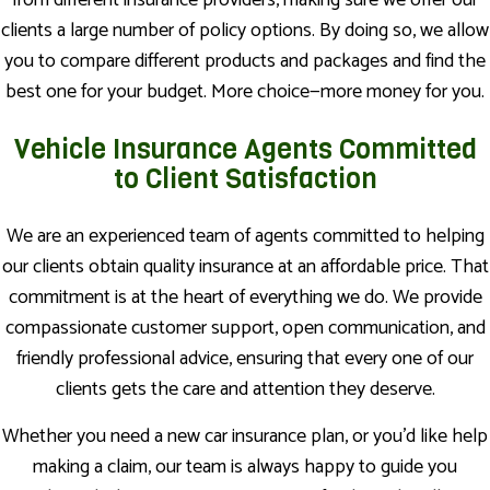
from different insurance providers, making sure we offer our
clients a large number of policy options. By doing so, we allow
you to compare different products and packages and find the
best one for your budget. More choice—more money for you.
Vehicle Insurance Agents Committed
to Client Satisfaction
We are an experienced team of agents committed to helping
our clients obtain quality insurance at an affordable price. That
commitment is at the heart of everything we do. We provide
compassionate customer support, open communication, and
friendly professional advice, ensuring that every one of our
clients gets the care and attention they deserve.
Whether you need a new car insurance plan, or you’d like help
making a claim, our team is always happy to guide you