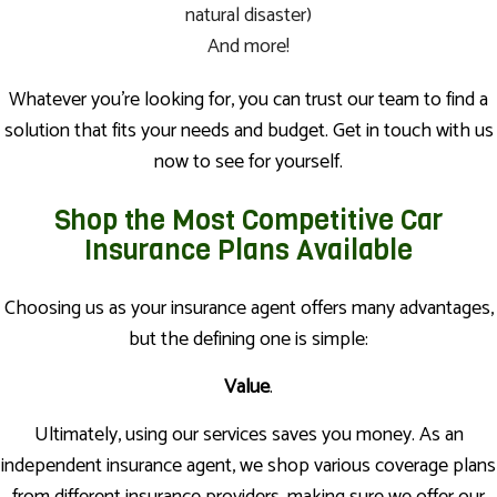
natural disaster)
And more!
Whatever you’re looking for, you can trust our team to find a
solution that fits your needs and budget. Get in touch with us
now to see for yourself.
Shop the Most Competitive Car
Insurance Plans Available
Choosing us as your insurance agent offers many advantages,
but the defining one is simple:
Value
.
Ultimately, using our services saves you money. As an
independent insurance agent, we shop various coverage plans