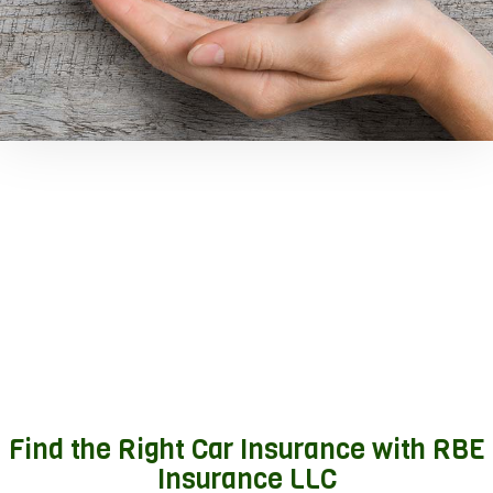
Find the Right Car Insurance with RBE
Insurance LLC