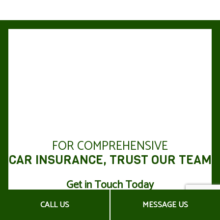
FOR COMPREHENSIVE
CAR INSURANCE, TRUST OUR TEAM
Get in Touch Today
CALL US
MESSAGE US
For top-quality advice from experienced car insurance