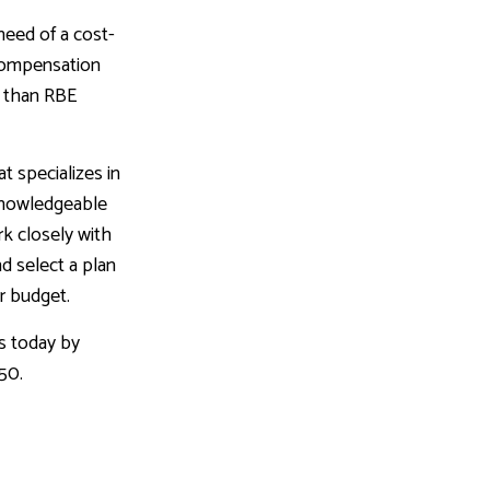
need of a cost-
 compensation
r than RBE
t specializes in
knowledgeable
rk closely with
nd select a plan
ur budget.
s today by
550.