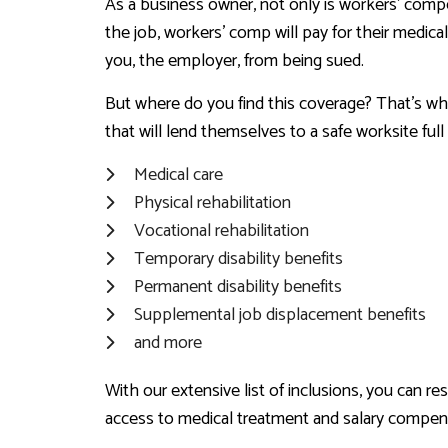
As a business owner, not only is workers’ compe
the job, workers’ comp will pay for their medical
you, the employer, from being sued.
But where do you find this coverage? That’s wh
that will lend themselves to a safe worksite fu
Medical care
Physical rehabilitation
Vocational rehabilitation
Temporary disability benefits
Permanent disability benefits
Supplemental job displacement benefits
and more
With our extensive list of inclusions, you can 
access to medical treatment and salary compen