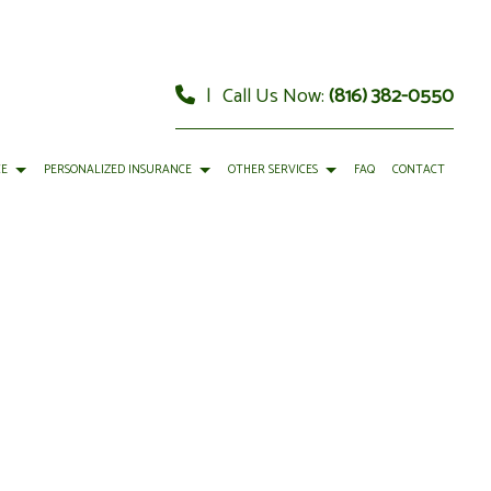
|
Call Us Now:
(816) 382-0550
CE
PERSONALIZED INSURANCE
OTHER SERVICES
FAQ
CONTACT
URANCE
RY
CAR INSURANCE
FINANCIAL ADVISOR
 INSURANCE
GEMENT
HOME INSURANCE
FINANCIAL STATEMENT PREPARATION
Y INSURANCE
CIAL MANAGEMENT
LIFE INSURANCE
PERSONAL FINANCIAL PLANNING
RENTER INSURANCE