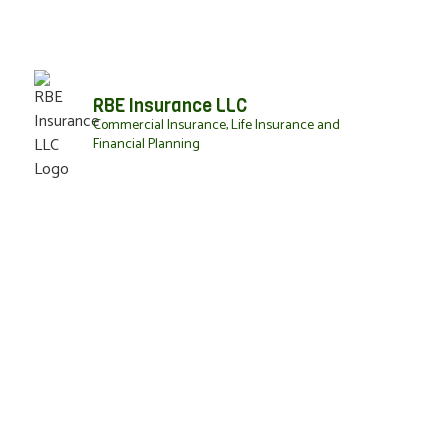
RBE Insurance LLC
Commercial Insurance, Life Insurance and
Financial Planning