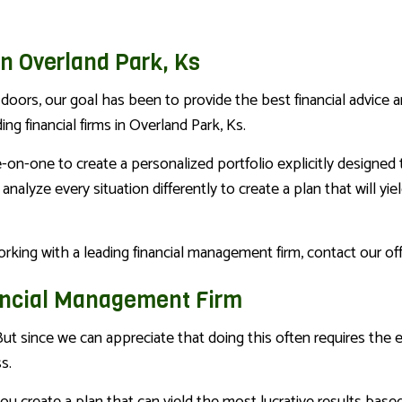
n Overland Park, Ks
oors, our goal has been to provide the best financial advice a
 financial firms in Overland Park, Ks.
-one to create a personalized portfolio explicitly designed to 
y analyze every situation differently to create a plan that will yi
 working with a leading financial management firm, contact our o
nancial Management Firm
ut since we can appreciate that doing this often requires the e
s.