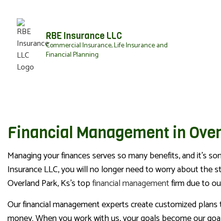
RBE Insurance LLC
Commercial Insurance, Life Insurance and
Financial Planning
Financial Management in Over
Managing your finances serves so many benefits, and it's so
Insurance LLC, you will no longer need to worry about the s
Overland Park, Ks’s top
financial management
firm due to our
Our financial management experts create customized plans to r
money. When you work with us, your goals become our goals,