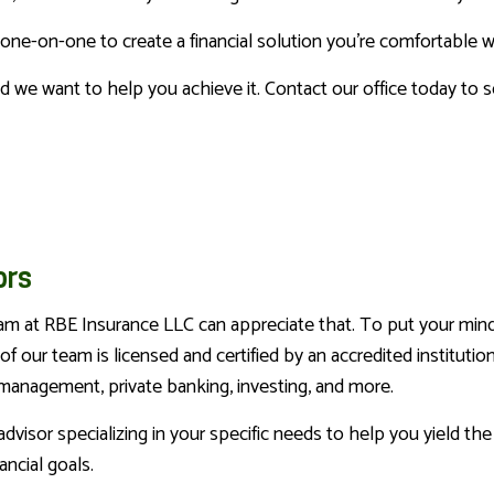
u one-on-one to create a financial solution you're comfortable
d we want to help you achieve it. Contact our office today to 
ors
eam at RBE Insurance LLC can appreciate that. To put your min
 our team is licensed and certified by an accredited institution
h management, private banking, investing, and more.
isor specializing in your specific needs to help you yield the 
ncial goals.