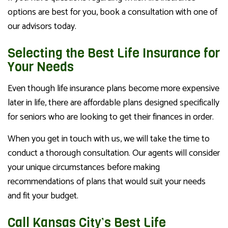
options are best for you, book a consultation with one of
our advisors today.
Selecting the Best Life Insurance for
Your Needs
Even though life insurance plans become more expensive
later in life, there are affordable plans designed specifically
for seniors who are looking to get their finances in order.
When you get in touch with us, we will take the time to
conduct a thorough consultation. Our agents will consider
your unique circumstances before making
recommendations of plans that would suit your needs
and fit your budget.
Call Kansas City’s Best Life