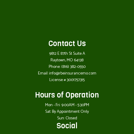
Contact Us
9812 E 87th St Suite A
Raytown, MO 64138
Phone:
(816) 382-0550
Email: info@rbeinsurancemo.com
License # 3001757315
Hours of Operation
Mon - Fri: 9:00AM - 5:30PM
Sat: By Appointment Only
Sun: Closed
Social