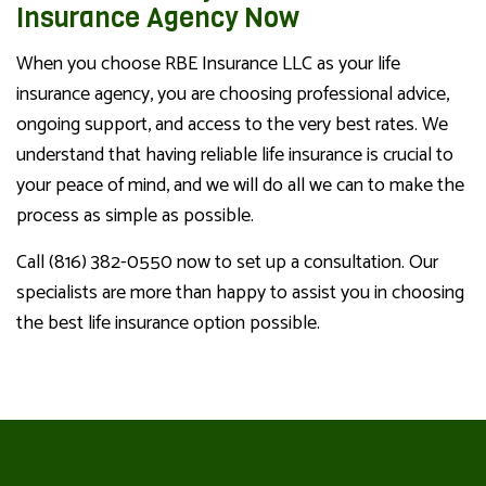
Insurance Agency Now
When you choose RBE Insurance LLC as your life
insurance agency, you are choosing professional advice,
ongoing support, and access to the very best rates. We
understand that having reliable life insurance is crucial to
your peace of mind, and we will do all we can to make the
process as simple as possible.
Call (816) 382-0550 now to set up a consultation. Our
specialists are more than happy to assist you in choosing
the best life insurance option possible.