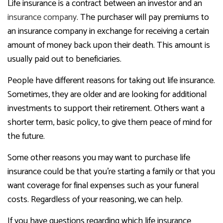
Life insurance is a contract between an investor and an
insurance company
. The purchaser will pay premiums to
an insurance company in exchange for receiving a certain
amount of money back upon their death. This amount is
usually paid out to beneficiaries.
People have different reasons for taking out life insurance.
Sometimes, they are older and are looking for additional
investments to support their retirement. Others want a
shorter term, basic policy, to give them peace of mind for
the future.
Some other reasons you may want to purchase life
insurance could be that you’re starting a family or that you
want coverage for final expenses such as your funeral
costs. Regardless of your reasoning, we can help.
If you have questions regarding which life insurance