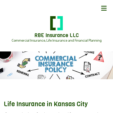
RBE Insurance LLC
Commercial Insurance, Life Insurance and Financial Planning
Life Insurance in Kansas City