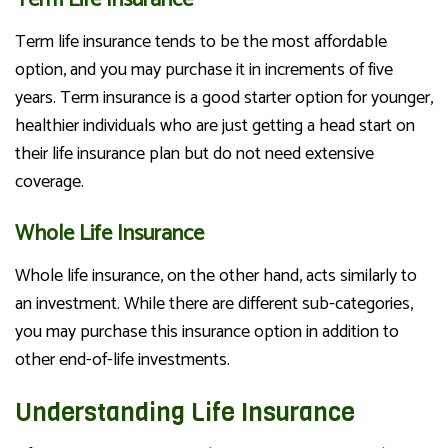
Term life insurance tends to be the most affordable
option, and you may purchase it in increments of five
years. Term insurance is a good starter option for younger,
healthier individuals who are just getting a head start on
their life insurance plan but do not need extensive
coverage.
Whole Life Insurance
Whole life insurance, on the other hand, acts similarly to
an investment. While there are different sub-categories,
you may purchase this insurance option in addition to
other end-of-life investments.
Understanding Life Insurance