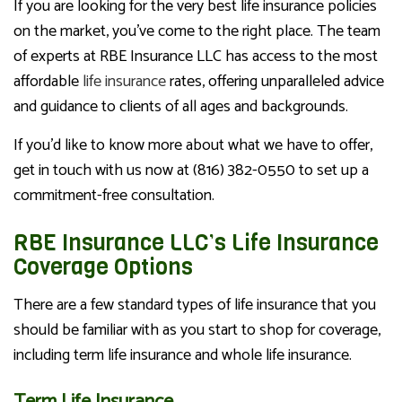
If you are looking for the very best life insurance policies
on the market, you’ve come to the right place. The team
of experts at RBE Insurance LLC has access to the most
affordable
life insurance
rates, offering unparalleled advice
and guidance to clients of all ages and backgrounds.
If you’d like to know more about what we have to offer,
get in touch with us now at (816) 382-0550 to set up a
commitment-free consultation.
RBE Insurance LLC’s Life Insurance
Coverage Options
There are a few standard types of life insurance that you
should be familiar with as you start to shop for coverage,
including term life insurance and whole life insurance.
Term Life Insurance